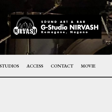
STUDIOS
ACCESS
CONTACT
MOVIE